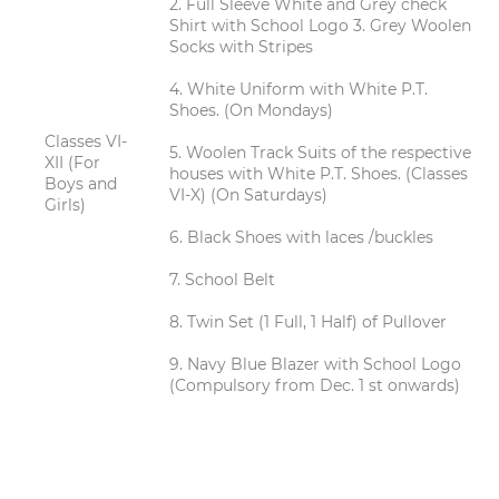
2. Full Sleeve White and Grey check
Shirt with School Logo 3. Grey Woolen
Socks with Stripes
4. White Uniform with White P.T.
Shoes. (On Mondays)
Classes VI-
5. Woolen Track Suits of the respective
XII (For
houses with White P.T. Shoes. (Classes
Boys and
VI-X) (On Saturdays)
Girls)
6. Black Shoes with laces /buckles
7. School Belt
8. Twin Set (1 Full, 1 Half) of Pullover
9. Navy Blue Blazer with School Logo
(Compulsory from Dec. 1 st onwards)