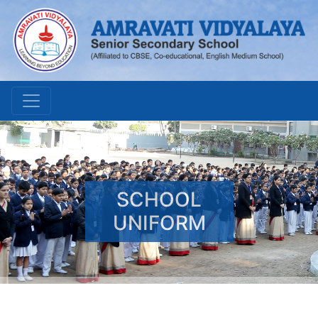
SCHOOL
UNIFORM