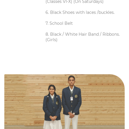
(Classes VI-X) (On Saturdays)
6. Black Shoes with laces /buckles.
7. School Belt
8. Black / White Hair Band / Ribbons.
(Girls)