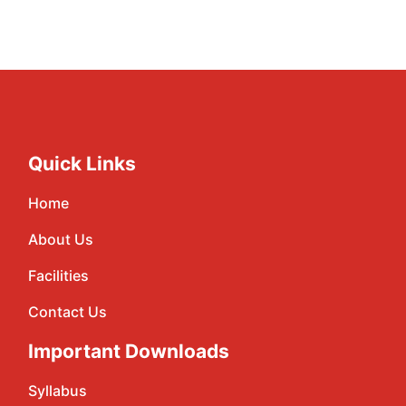
Quick Links
Home
About Us
Facilities
Contact Us
Important Downloads
Syllabus