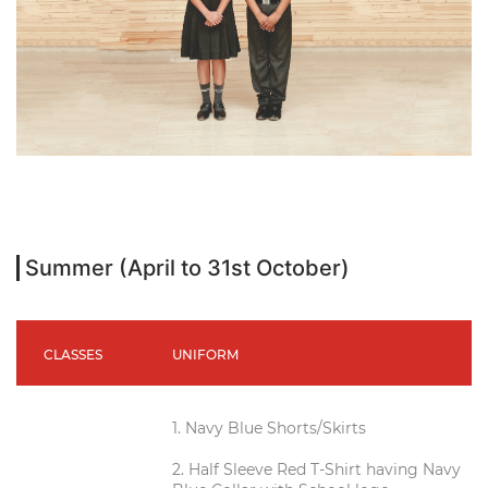
Summer (April to 31st October)
CLASSES
UNIFORM
1. Navy Blue Shorts/Skirts
2. Half Sleeve Red T-Shirt having Navy