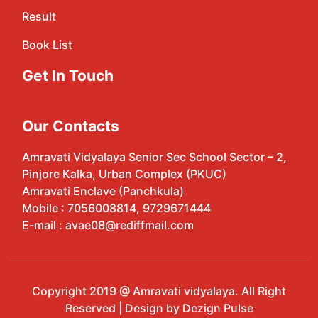
Result
Book List
Get In Touch
Our Contacts
Amravati Vidyalaya Senior Sec School Sector – 2,
Pinjore Kalka, Urban Complex (PKUC)
Amravati Enclave (Panchkula)
Mobile : 7056008814, 9729671444
E-mail : avae08@rediffmail.com
Copyright 2019 @ Amravati vidyalaya. All Right
Reserved | Design by Dezign Pulse