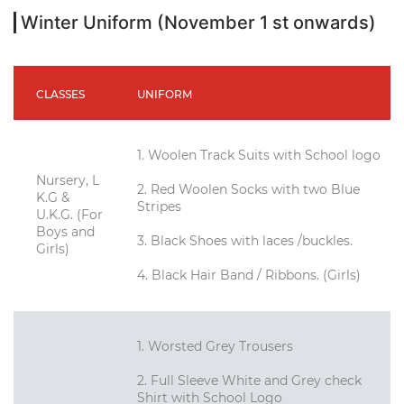
Winter Uniform (November 1 st onwards)
CLASSES
UNIFORM
1. Woolen Track Suits with School logo
Nursery, L
2. Red Woolen Socks with two Blue
K.G &
Stripes
U.K.G. (For
Boys and
3. Black Shoes with laces /buckles.
Girls)
4. Black Hair Band / Ribbons. (Girls)
1. Worsted Grey Trousers
2. Full Sleeve White and Grey check
Shirt with School Logo