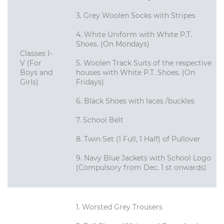
3. Grey Woolen Socks with Stripes
4. White Uniform with White P.T.
Shoes. (On Mondays)
Classes I-
V (For
5. Woolen Track Suits of the respective
Boys and
houses with White P.T. Shoes. (On
Girls)
Fridays)
6. Black Shoes with laces /buckles
7. School Belt
8. Twin Set (1 Full, 1 Half) of Pullover
9. Navy Blue Jackets with School Logo
(Compulsory from Dec. 1 st onwards)
1. Worsted Grey Trousers