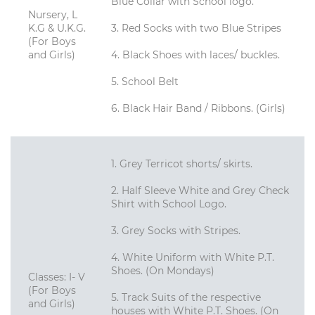
Blue Collar with School logo.
Nursery, L
K.G & U.K.G.
3. Red Socks with two Blue Stripes
(For Boys
and Girls)
4. Black Shoes with laces/ buckles.
5. School Belt
6. Black Hair Band / Ribbons. (Girls)
1. Grey Terricot shorts/ skirts.
2. Half Sleeve White and Grey Check
Shirt with School Logo.
3. Grey Socks with Stripes.
4. White Uniform with White P.T.
Shoes. (On Mondays)
Classes: I- V
(For Boys
5. Track Suits of the respective
and Girls)
houses with White P.T. Shoes. (On