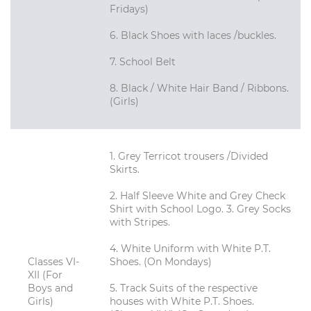
Fridays)
6. Black Shoes with laces /buckles.
7. School Belt
8. Black / White Hair Band / Ribbons.
(Girls)
1. Grey Terricot trousers /Divided
Skirts.
2. Half Sleeve White and Grey Check
Shirt with School Logo. 3. Grey Socks
with Stripes.
4. White Uniform with White P.T.
Classes VI-
Shoes. (On Mondays)
XII (For
Boys and
5. Track Suits of the respective
Girls)
houses with White P.T. Shoes.